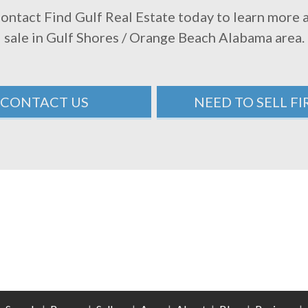
Contact Find Gulf Real Estate today to learn more
sale in Gulf Shores / Orange Beach Alabama area.
CONTACT US
NEED TO SELL FI