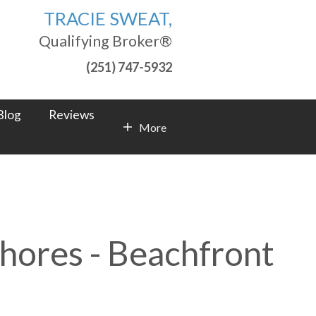
TRACIE SWEAT,
Qualifying Broker®
(251) 747-5932
Blog
Reviews
More
Contact Info
Shores - Beachfront