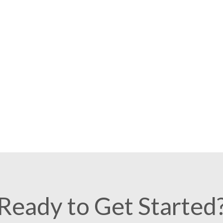
Ready to Get Started