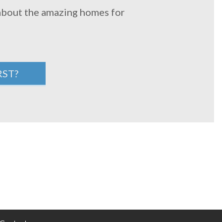
 about the amazing homes for
RST?