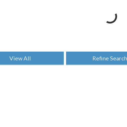
View All
Refine Searc