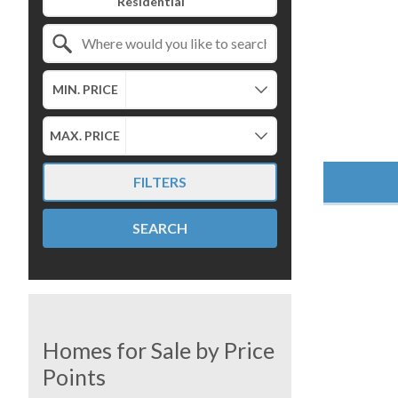
Search by Location
MIN. PRICE
MAX. PRICE
FILTERS
SEARCH
Homes for Sale by Price
Points