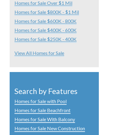
Homes for Sale Over $1 Mil
Homes for Sale $800K - $1 Mil
Homes for Sale $600K - 800K
Homes for Sale $400K - 600K
Homes for Sale $250K - 400K
View All Homes for Sale
Search by Features
Homes for Sale with Pool
Homes for Sale Beachfront
Homes for Sale With Balcony
Homes for Sale New Construction