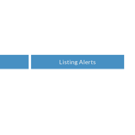
h
Listing Alerts