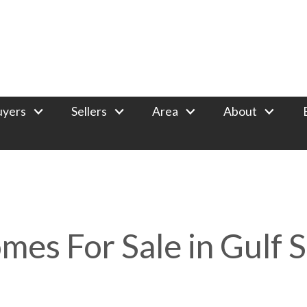
uyers
Sellers
Area
About
mes For Sale in Gulf 