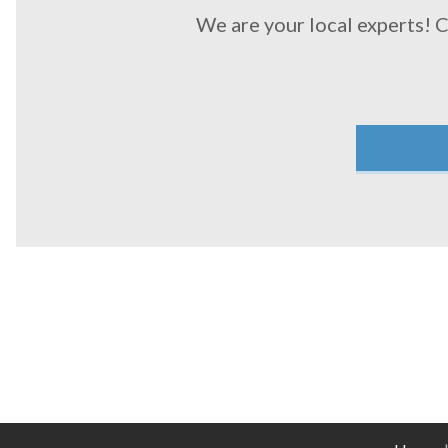
We are your local experts! 