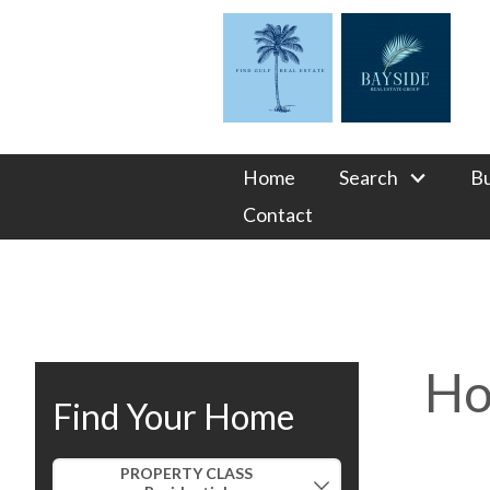
Home
Search
B
Contact
Ho
Find Your Home
Property Quick Search
PROPERTY CLASS