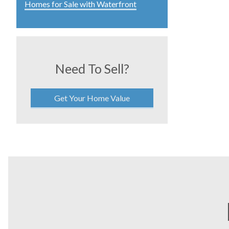
Homes for Sale with Waterfront
Need To Sell?
Get Your Home Value