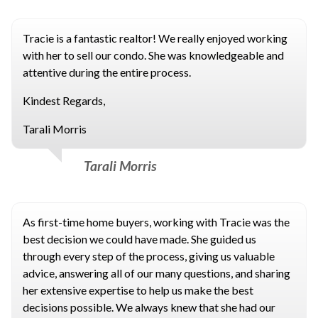
Tracie is a fantastic realtor! We really enjoyed working
with her to sell our condo. She was knowledgeable and
attentive during the entire process.
Kindest Regards,
Tarali Morris
Tarali Morris
As first-time home buyers, working with Tracie was the
best decision we could have made. She guided us
through every step of the process, giving us valuable
advice, answering all of our many questions, and sharing
her extensive expertise to help us make the best
decisions possible. We always knew that she had our