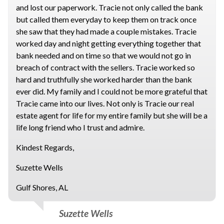
and lost our paperwork. Tracie not only called the bank
but called them everyday to keep them on track once
she saw that they had made a couple mistakes. Tracie
worked day and night getting everything together that
bank needed and on time so that we would not go in
breach of contract with the sellers. Tracie worked so
hard and truthfully she worked harder than the bank
ever did. My family and I could not be more grateful that
Tracie came into our lives. Not only is Tracie our real
estate agent for life for my entire family but she will be a
life long friend who I trust and admire.
Kindest Regards,
Suzette Wells
Gulf Shores, AL
Suzette Wells