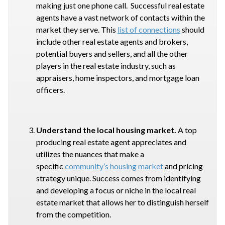
making just one phone call. Successful real estate
agents have a vast network of contacts within the
market they serve. This
list of connections
should
include other real estate agents and brokers,
potential buyers and sellers, and all the other
players in the real estate industry, such as
appraisers, home inspectors, and mortgage loan
officers.
Understand the local housing market.
A top
producing real estate agent appreciates and
utilizes the nuances that make a
specific
community’s housing market
and pricing
strategy unique. Success comes from identifying
and developing a focus or niche in the local real
estate market that allows her to distinguish herself
from the competition.