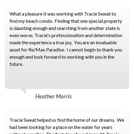
What a pleasure it was working with Tracie Sweat to
find my beach condo. Finding that one special property
is daunting enough and searching from another state is
even worse. Tracie's professionalism and determination
made the experience a true joy. You are an invaluable
asset for Re/Max Paradise. I cannot begin to thank you
enough and look forward to working with you in the
future.
Heather Morris
Tracie Sweat helped us find the home of our dreams. We
had been looking for a place on the water for years