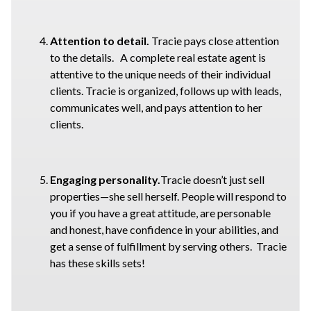
Attention to detail.
Tracie pays close attention
to the details. A complete real estate agent is
attentive to the unique needs of their individual
clients. Tracie is organized, follows up with leads,
communicates well, and pays attention to her
clients.
Engaging personality.
Tracie doesn’t just sell
properties—she sell herself. People will respond to
you if you have a great attitude, are personable
and honest, have confidence in your abilities, and
get a sense of fulfillment by serving others. Tracie
has these skills sets!