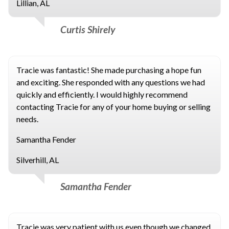
Lillian, AL
Curtis Shirely
Tracie was fantastic! She made purchasing a hope fun
and exciting. She responded with any questions we had
quickly and efficiently. I would highly recommend
contacting Tracie for any of your home buying or selling
needs.
Samantha Fender
Silverhill, AL
Samantha Fender
Tracie was very patient with us even though we changed