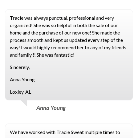
Tracie was always punctual, professional and very
organized! She was so helpful in both the sale of our
home and the purchase of our new one! She made the
process smooth and kept us updated every step of the
way! I would highly recommend her to any of my friends
and family !! She was fantastic!
Sincerely,
Anna Young
Loxley, AL
Anna Young
We have worked with Tracie Sweat multiple times to