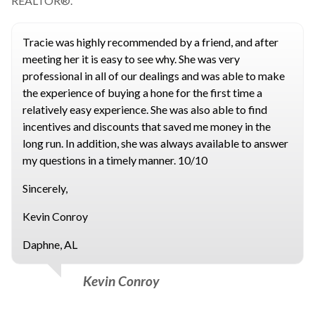
REALTOR®.
Tracie was highly recommended by a friend, and after
meeting her it is easy to see why. She was very
professional in all of our dealings and was able to make
the experience of buying a hone for the first time a
relatively easy experience. She was also able to find
incentives and discounts that saved me money in the
long run. In addition, she was always available to answer
my questions in a timely manner. 10/10
Sincerely,
Kevin Conroy
Daphne, AL
Kevin Conroy