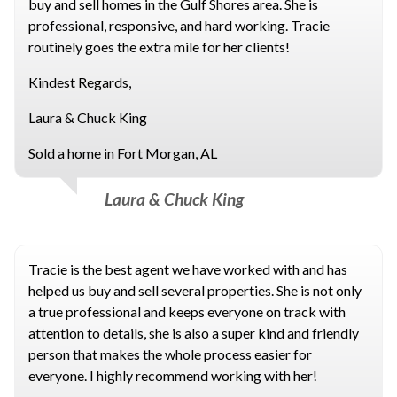
buy and sell homes in the Gulf Shores area. She is
professional, responsive, and hard working. Tracie
routinely goes the extra mile for her clients!
Kindest Regards,
Laura & Chuck King
Sold a home in Fort Morgan, AL
Laura & Chuck King
Tracie is the best agent we have worked with and has
helped us buy and sell several properties. She is not only
a true professional and keeps everyone on track with
attention to details, she is also a super kind and friendly
person that makes the whole process easier for
everyone. I highly recommend working with her!