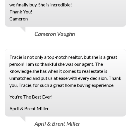
we finally buy. She is incredible!
Thank You!
Cameron
Cameron Vaughn
Tracie is not only a top-notch realtor, but she is a great
person! I am so thankful she was our agent. The
knowledge she has when it comes to real estate is
unmatched and put us at ease with every decision. Thank
you, Tracie, for such a great home buying experience.
You're The Best Ever!
April & Brent Miller
April & Brent Miller