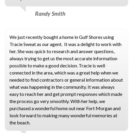
Randy Smith
We just recently bought a home in Gulf Shores using
Tracie Sweat as our agent. It was a delight to work with
her. She was quick to research and answer questions,
always trying to get us the most accurate information
possible to make a good decision. Tracie is well
connected in the area, which was a great help when we
needed to find contractors or general information about
what was happening in the community. It was always
easy to reach her and get prompt responses which made
the process go very smoothly. With her help, we
purchased a wonderful home out near Fort Morgan and
look forward to making many wonderful memories at
the beach.