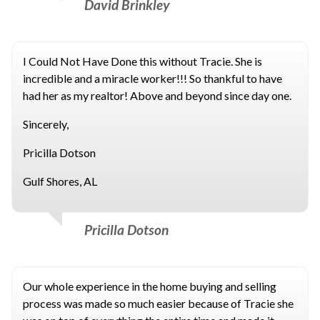
David Brinkley
I Could Not Have Done this without Tracie. She is
incredible and a miracle worker!!! So thankful to have
had her as my realtor! Above and beyond since day one.
Sincerely,
Pricilla Dotson
Gulf Shores, AL
Pricilla Dotson
Our whole experience in the home buying and selling
process was made so much easier because of Tracie she