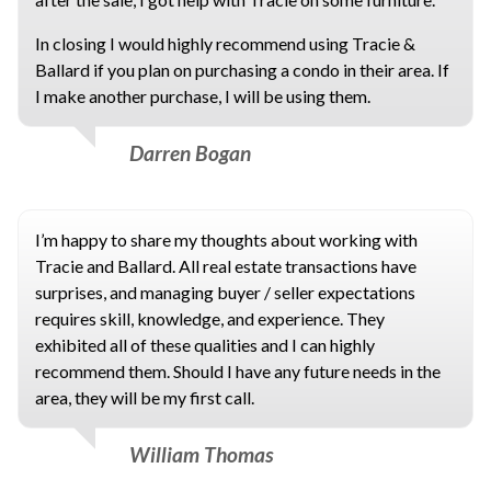
In closing I would highly recommend using Tracie &
Ballard if you plan on purchasing a condo in their area. If
I make another purchase, I will be using them.
Darren Bogan
I’m happy to share my thoughts about working with
Tracie and Ballard. All real estate transactions have
surprises, and managing buyer / seller expectations
requires skill, knowledge, and experience. They
exhibited all of these qualities and I can highly
recommend them. Should I have any future needs in the
area, they will be my first call.
William Thomas