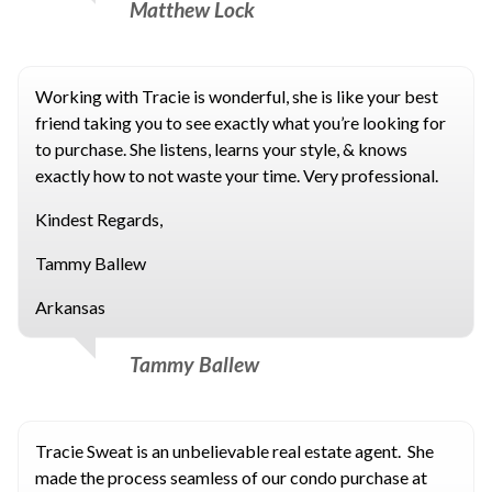
Matthew Lock
Working with Tracie is wonderful, she is like your best
friend taking you to see exactly what you’re looking for
to purchase. She listens, learns your style, & knows
exactly how to not waste your time. Very professional.
Kindest Regards,
Tammy Ballew
Arkansas
Tammy Ballew
Tracie Sweat is an unbelievable real estate agent. She
made the process seamless of our condo purchase at