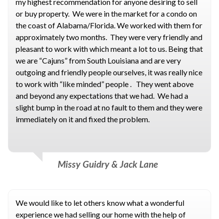
my highest recommendation for anyone desiring to sell
or buy property. We were in the market for a condo on
the coast of Alabama/Florida. We worked with them for
approximately two months. They were very friendly and
pleasant to work with which meant a lot to us. Being that
we are “Cajuns” from South Louisiana and are very
outgoing and friendly people ourselves, it was really nice
to work with “like minded” people . They went above
and beyond any expectations that we had. We had a
slight bump in the road at no fault to them and they were
immediately on it and fixed the problem.
Missy Guidry & Jack Lane
We would like to let others know what a wonderful
experience we had selling our home with the help of