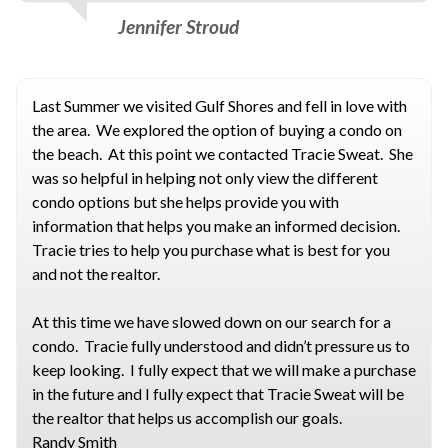
Jennifer Stroud
Last Summer we visited Gulf Shores and fell in love with
the area. We explored the option of buying a condo on
the beach. At this point we contacted Tracie Sweat. She
was so helpful in helping not only view the different
condo options but she helps provide you with
information that helps you make an informed decision.
Tracie tries to help you purchase what is best for you
and not the realtor.
At this time we have slowed down on our search for a
condo. Tracie fully understood and didn’t pressure us to
keep looking. I fully expect that we will make a purchase
in the future and I fully expect that Tracie Sweat will be
the realtor that helps us accomplish our goals.
Randy Smith