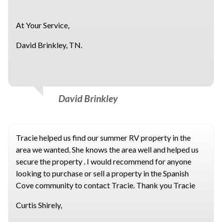
At Your Service,
David Brinkley, TN.
David Brinkley
Tracie helped us find our summer RV property in the
area we wanted. She knows the area well and helped us
secure the property . I would recommend for anyone
looking to purchase or sell a property in the Spanish
Cove community to contact Tracie. Thank you Tracie
Curtis Shirely,