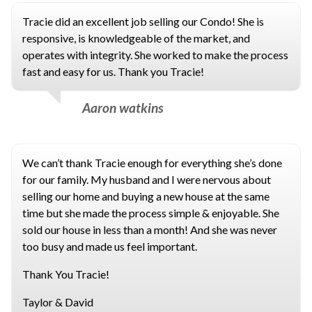
Tracie did an excellent job selling our Condo! She is
responsive, is knowledgeable of the market, and
operates with integrity. She worked to make the process
fast and easy for us. Thank you Tracie!
Aaron watkins
We can’t thank Tracie enough for everything she’s done
for our family. My husband and I were nervous about
selling our home and buying a new house at the same
time but she made the process simple & enjoyable. She
sold our house in less than a month! And she was never
too busy and made us feel important.
Thank You Tracie!
Taylor & David