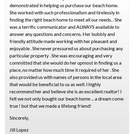
demonstrated in helping us purchase our beach home.
She worked with such professionalism and tirelessly in
finding the right beach home to meet all our needs. . She
was a terrific communicator and ALWAYS available to
answer any questions and concerns. Her bubbly and
friendly attitude made working with her pleasant and
enjoyable . She never pressured us about purchasing any
particular property . She was encouraging and very
committed that she would do her upmost in finding us a
place, no matter how much time it required of her . She
also provided us with names of persons in the local area
that would be beneficial to us as well. I highly
recommend her and believe she is an excellent realtor! I
felt we not only bought our beach home ... a dream come
true ! but that we made a lifelong friend!
Sincerely,
Jill Lopez