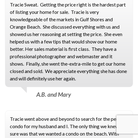
Tracie Sweat. Getting the price right is the hardest part
of listing your home for sale. Tracie is very
knowledgeable of the markets in Gulf Shores and
Orange Beach. She discussed everything with us and
showed us her reasoning at setting the price. She even
helped us with a few tips that would show our home
better. Her sales material is first class. They have a
professional photographer and webmaster and it
shows. Finally, she went the-extra-mile to get our home
closed and sold. We appreciate everything she has done
and will definitely use her again.
A.B. and Mary
Tracie went above and beyond to search for the perfect
condo for my husband and I. The only thing we knew for
sure was that we wanted a condo on the beach. With