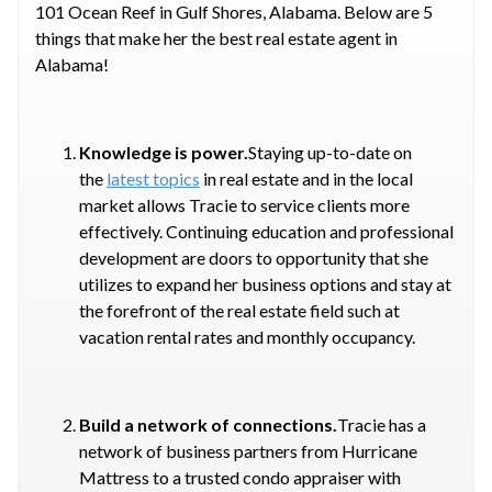
101 Ocean Reef in Gulf Shores, Alabama. Below are 5
things that make her the best real estate agent in
Alabama!
Knowledge is power.
Staying up-to-date on
the
latest topics
in real estate and in the local
market allows Tracie to service clients more
effectively. Continuing education and professional
development are doors to opportunity that she
utilizes to expand her business options and stay at
the forefront of the real estate field such at
vacation rental rates and monthly occupancy.
Build a network of connections.
Tracie has a
network of business partners from Hurricane
Mattress to a trusted condo appraiser with