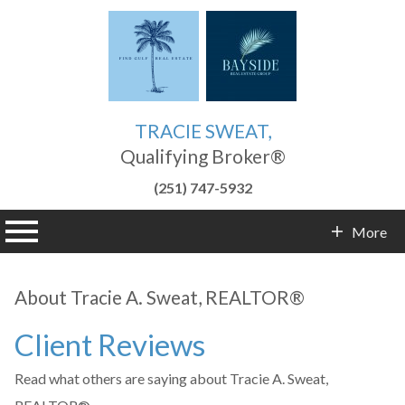
TRACIE SWEAT,
Qualifying Broker®
(251) 747-5932
n main menu
More
Contact Info
About Tracie A. Sweat, REALTOR®
Client Reviews
Read what others are saying about Tracie A. Sweat,