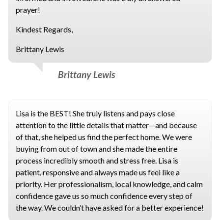
prayer!
Kindest Regards,
Brittany Lewis
Brittany Lewis
Lisa is the BEST! She truly listens and pays close
attention to the little details that matter—and because
of that, she helped us find the perfect home. We were
buying from out of town and she made the entire
process incredibly smooth and stress free. Lisa is
patient, responsive and always made us feel like a
priority. Her professionalism, local knowledge, and calm
confidence gave us so much confidence every step of
the way. We couldn’t have asked for a better experience!