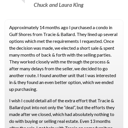
Chuck and Laura King
Approximately 14 months ago I purchased a condo in
Gulf Shores from Tracie & Ballard. They lined up several
options which met the requirements I requested. Once
the decision was made, we elected a short sale & spent
many months of back & forth with the selling parties.
They worked closely with me through the process &
after many delays from the seller, we decided to go
another route. I found another unit that I was interested
in & they found an even better option, which we ended
up purchasing.
I wish I could detail all of the extra effort that Tracie &
Ballard put into not only the “deal”, but the efforts they
made after we closed, which had absolutely nothing to
do with buying or selling real estate. Even 13 months
after the sale, I got help with Tracie on some furniture.