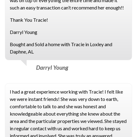
was on top of everything the entire time and made it
such an easy transaction can’t recommend her enough!!
Thank You Tracie!
Darryl Young
Bought and Sold a home with Tracie in Loxley and
Daphne, AL
Darryl Young
I had a great experience working with Tracie! I felt like
we were instant friends! She was very down to earth,
comfortable to talk to and she was honest and
knowledgeable about everything she knew about the
area and the particular properties we viewed. She stayed
in regular contact with us and worked hard to keep us
informed and involved. She was truly an answered