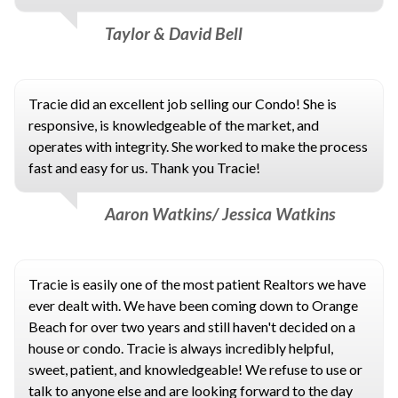
Taylor & David Bell
Tracie did an excellent job selling our Condo! She is
responsive, is knowledgeable of the market, and
operates with integrity. She worked to make the process
fast and easy for us. Thank you Tracie!
Aaron Watkins/ Jessica Watkins
Tracie is easily one of the most patient Realtors we have
ever dealt with. We have been coming down to Orange
Beach for over two years and still haven't decided on a
house or condo. Tracie is always incredibly helpful,
sweet, patient, and knowledgeable! We refuse to use or
talk to anyone else and are looking forward to the day