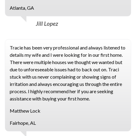
Atlanta, GA
Jill Lopez
Tracie has been very professional and always listened to
details my wife and I were looking for in our first home.
There were multiple houses we thought we wanted but
due to unforeseeable issues had to back out on. Traci
stuck with us never complaining or showing signs of
irritation and always encouraging us through the entire
process. I highly recommend her if you are seeking
assistance with buying your first home.
Matthew Lock
Fairhope, AL