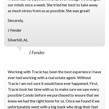
our minds once a week. She tried her best to take away
as much stress from us as possible. She was great!
Sincerely,
J Fender
Silverhill, AL
J Fender
Working with Tracie has been the best experience I have
ever had working with a real estate agent. Without
Tracie I am not sure it would have ever happened. First,
Tracie took her time with us to make sure we saw every
possible Condo before we purchased to ensure that we
knew we had the right home for us. Once we found it we
unfortunately went with a big bank who drug their feet