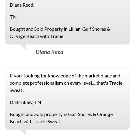
Diana Reed,
TN
Bought and Sold Property in Lillian, Gulf Shores &
Orange Beach with Tracie
Diana Reed
If your looking for knowledge of the market place and
complete professionalism on every level.... that's Tracie
Sweat!
D. Brinkley, TN
Bought and Sold property in Gulf Shores & Orange
Beach with Tracie Sweat