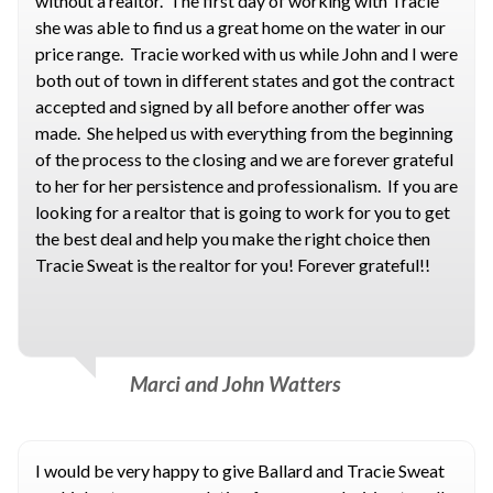
without a realtor. The first day of working with Tracie
she was able to find us a great home on the water in our
price range. Tracie worked with us while John and I were
both out of town in different states and got the contract
accepted and signed by all before another offer was
made. She helped us with everything from the beginning
of the process to the closing and we are forever grateful
to her for her persistence and professionalism. If you are
looking for a realtor that is going to work for you to get
the best deal and help you make the right choice then
Tracie Sweat is the realtor for you! Forever grateful!!
Marci and John Watters
I would be very happy to give Ballard and Tracie Sweat