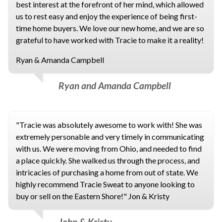
best interest at the forefront of her mind, which allowed
us to rest easy and enjoy the experience of being first-
time home buyers. We love our new home, and we are so
grateful to have worked with Tracie to make it a reality!
Ryan & Amanda Campbell
Ryan and Amanda Campbell
"Tracie was absolutely awesome to work with! She was
extremely personable and very timely in communicating
with us. We were moving from Ohio, and needed to find
a place quickly. She walked us through the process, and
intricacies of purchasing a home from out of state. We
highly recommend Tracie Sweat to anyone looking to
buy or sell on the Eastern Shore!" Jon & Kristy
John & Kristy