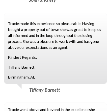
Tracie made this experience so pleasurable. Having
bought a property out of town she was great to keep us
all informed and in the loop throughout the closing
process. She was a pleasure to work with and has gone
above our expectations as an agent.
Kindest Regards,
Tiffany Barnett
Birmingham, AL
Tiffany Barnett
Tracie went above and beyond in the excellence she