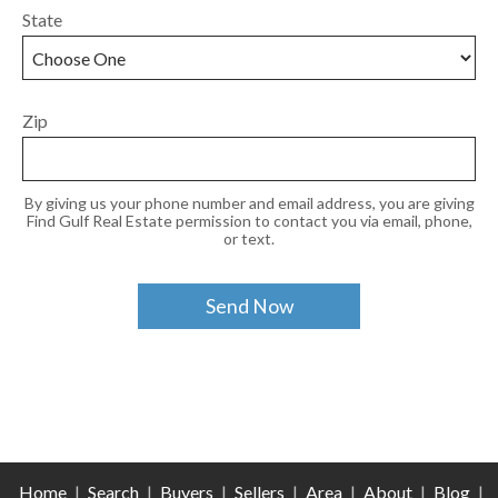
State
Zip
By giving us your phone number and email address, you are giving
Find Gulf Real Estate permission to contact you via email, phone,
or text.
Home
|
Search
|
Buyers
|
Sellers
|
Area
|
About
|
Blog
|