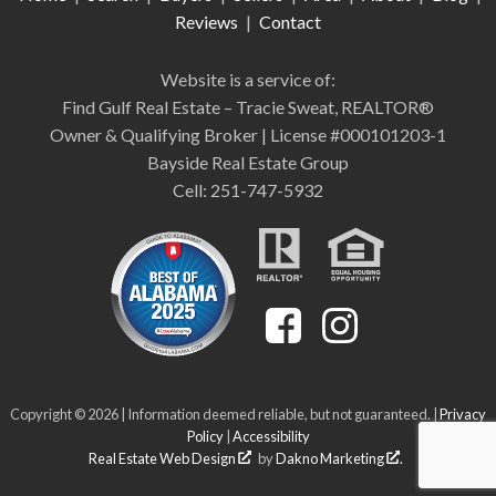
Reviews
|
Contact
Website is a service of:
Find Gulf Real Estate – Tracie Sweat, REALTOR®
Owner & Qualifying Broker | License #000101203-1
Bayside Real Estate Group
Cell: 251-747-5932
Copyright © 2026 | Information deemed reliable, but not guaranteed. |
Privacy
Policy
|
Accessibility
Real Estate Web Design
by
Dakno Marketing
.