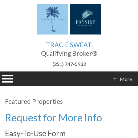
TRACIE SWEAT,
Qualifying Broker®
(251) 747-5932
n main menu
More
Contact Info
Featured Properties
Request for More Info
Easy-To-Use Form