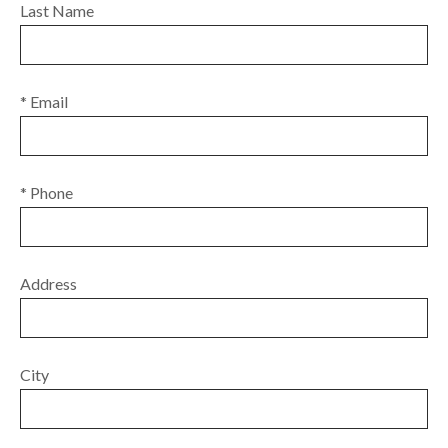
Last Name
* Email
* Phone
Address
City