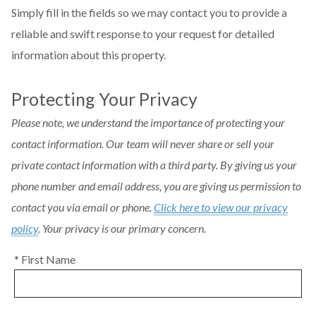
Simply fill in the fields so we may contact you to provide a
reliable and swift response to your request for detailed
information about this property.
Protecting Your Privacy
Please note, we understand the importance of protecting your
contact information. Our team will never share or sell your
private contact information with a third party. By giving us your
phone number and email address, you are giving us permission to
contact you via email or phone.
Click here to view our privacy
policy
. Your privacy is our primary concern.
* First Name