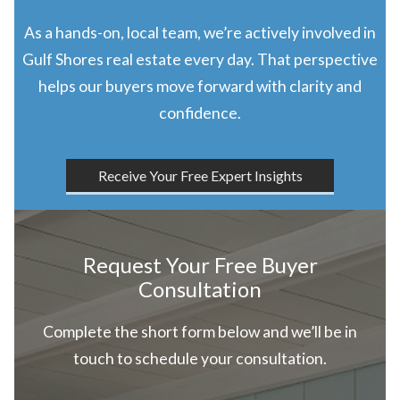
As a hands-on, local team, we’re actively involved in
Gulf Shores real estate every day. That perspective
helps our buyers move forward with clarity and
confidence.
Receive Your Free Expert Insights
Request Your Free Buyer
Consultation
Complete the short form below and we’ll be in
touch to schedule your consultation.