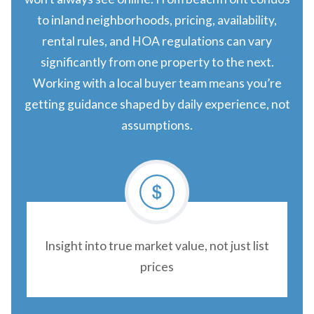
to inland neighborhoods, pricing, availability,
rental rules, and HOA regulations can vary
significantly from one property to the next.
Working with a local buyer team means you’re
getting guidance shaped by daily experience, not
assumptions.
Insight into true market value, not just list
prices