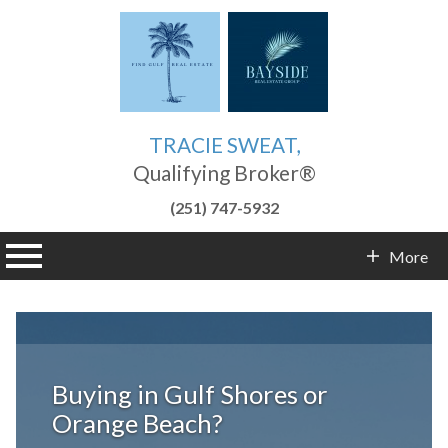
TRACIE SWEAT,
Qualifying Broker®
(251) 747-5932
n main menu
More
Contact Info
Buying in Gulf Shores or
Orange Beach?