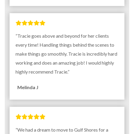
“Tracie goes above and beyond for her clients
every time! Handling things behind the scenes to
make things go smoothly. Tracie is incredibly hard
working and does an amazing job! I would highly
highly recommend Tracie.”
Melinda J
“We had a dream to move to Gulf Shores for a