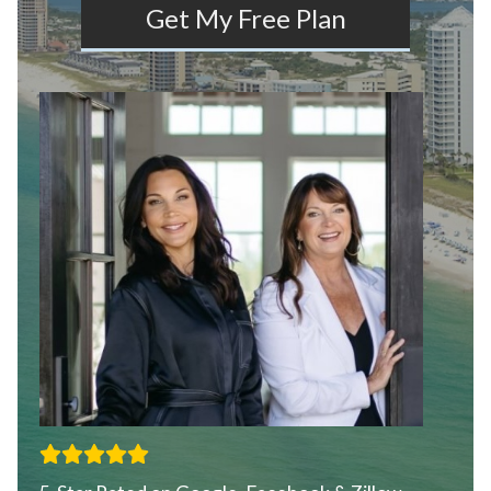
Get My Free Plan