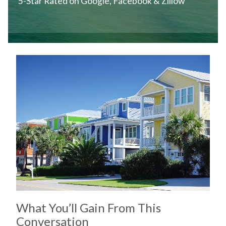
5-Star Rated on Google, Facebook & Zillow
What You’ll Gain From This
Conversation