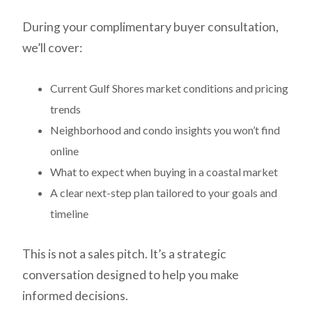
During your complimentary buyer consultation,
we’ll cover:
Current Gulf Shores market conditions and pricing
trends
Neighborhood and condo insights you won’t find
online
What to expect when buying in a coastal market
A clear next-step plan tailored to your goals and
timeline
This is not a sales pitch. It’s a strategic
conversation designed to help you make
informed decisions.