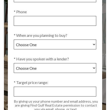
* Phone
* When are you planning to buy?
* Have you spoken with a lender?
* Target price range:
By giving us your phone number and email address, you
are giving Find Gulf Real Estate permission to contact
you via email, phone, or text.