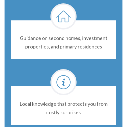
Guidance on second homes, investment
properties, and primary residences
Local knowledge that protects you from
costly surprises