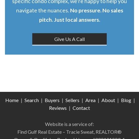
specific condo complex, we’re happy to help you
navigate the nuances.
No pressure. No sales
pitch. Just local answers.
Give Us A Call
Home
|
Search
|
Buyers
|
Sellers
|
Area
|
About
|
Blog
|
Reviews
|
Contact
Website is a service of:
Find Gulf Real Estate – Tracie Sweat, REALTOR®