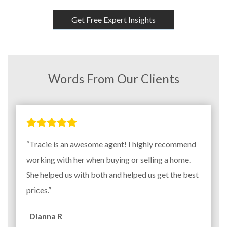
Get Free Expert Insights
Words From Our Clients
“Tracie is an awesome agent! I highly recommend
working with her when buying or selling a home.
She helped us with both and helped us get the best
prices.”
Dianna R