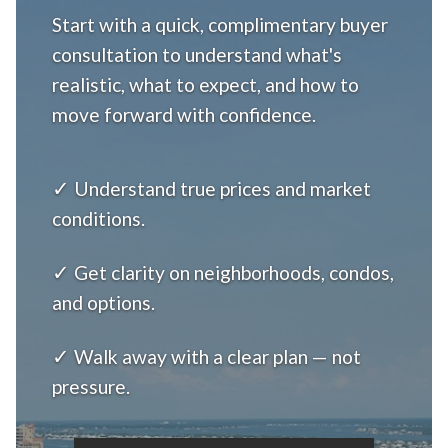
Start with a quick, complimentary buyer
consultation to understand what's
realistic, what to expect, and how to
move forward with confidence.
✓
Understand true prices and market
conditions.
✓
Get clarity on neighborhoods, condos,
and options.
✓
Walk away with a clear plan — not
pressure.