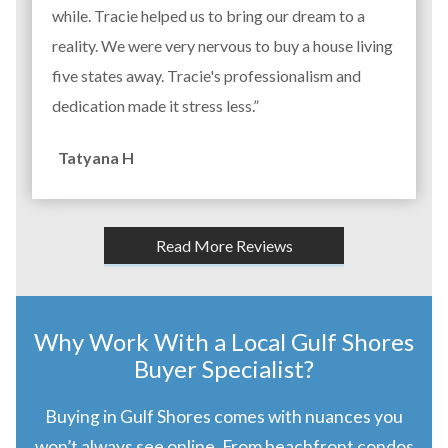
while. Tracie helped us to bring our dream to a
reality. We were very nervous to buy a house living
five states away. Tracie's professionalism and
dedication made it stress less.”
Tatyana H
Read More Reviews
Why Work With a Local Gulf Shores
Buyer Specialist?
Buying in Gulf Shores comes with nuances you
won’t always see online. From beachfront condos