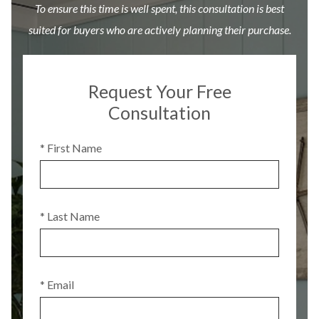
To ensure this time is well spent, this consultation is best
suited for buyers who are actively planning their purchase.
Request Your Free
Consultation
* First Name
* Last Name
* Email