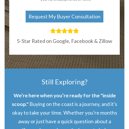
5-Star Rated on Google, Facebook & Zillow
Still Exploring?
We’re here when you’re ready for the "inside
scoop."
Buying on the coast is a journey, and it’s
okay to take your time. Whether you’re months
away or just have a quick question about a