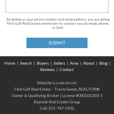
By giving us your phone number and email address, you are giving
Find Gulf Real Estate permission to contact you via email, phone,
or text.
Home
|
Search
|
Buyers
|
Sellers
|
Area
|
About
|
Blog
|
Reviews
|
Contact
Website is a service of:
Find Gulf Real Estate – Tracie Sweat, REALTOR®
Owner & Qualifying Broker | License #000101203-1
Bayside Real Estate Group
Cell: 251-747-5932