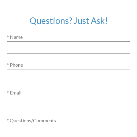
Questions? Just Ask!
* Name
* Phone
* Email
* Questions/Comments