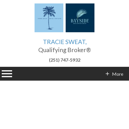
TRACIE SWEAT,
Qualifying Broker®
(251) 747-5932
n main menu
More
Contact Info