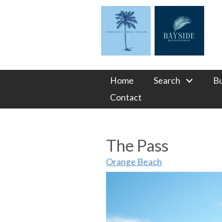
Home
Search
B
Contact
The Pass
Orange Beach