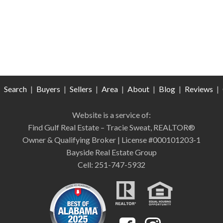
|
Search
|
Buyers
|
Sellers
|
Area
|
About
|
Blog
|
Reviews
|
Website is a service of:
Find Gulf Real Estate – Tracie Sweat, REALTOR®
Owner & Qualifying Broker | License #000101203-1
Bayside Real Estate Group
Cell: 251-747-5932