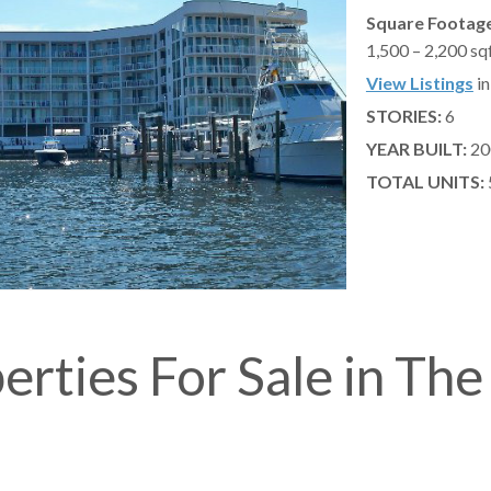
Square Footage
1,500 – 2,200 sq
View Listings
in
STORIES:
6
YEAR BUILT:
20
TOTAL UNITS:
erties For Sale in The