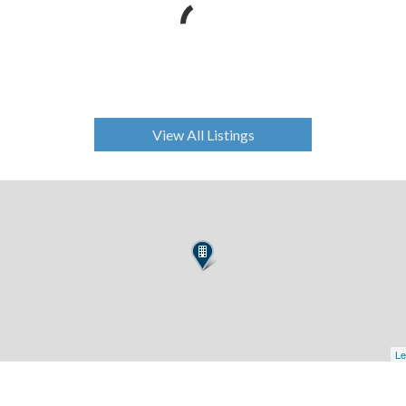
View All Listings
Le