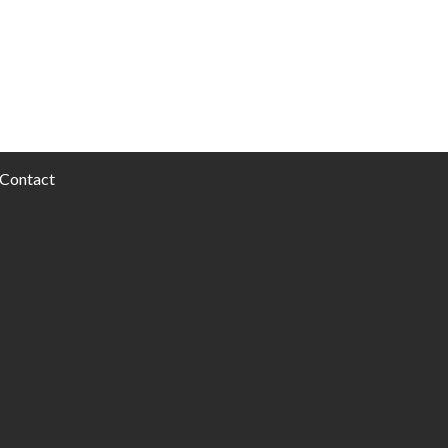
Contact