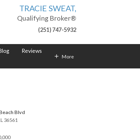
TRACIE SWEAT,
Qualifying Broker®
(251) 747-5932
Blog
Reviews
More
Contact Info
Beach Blvd
L
36561
0,000