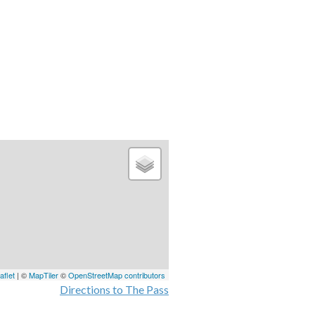
aflet
| ©
MapTiler
©
OpenStreetMap contributors
Directions to The Pass