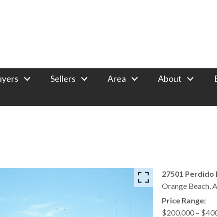
uyers
Sellers
Area
About
27501 Perdido 
Orange Beach,
A
Price Range:
$200,000 – $40