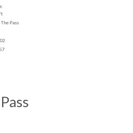
:
ft
 The Pass
02
57
 Pass