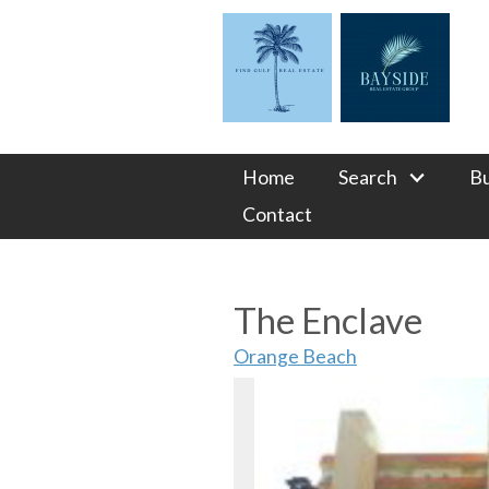
Home
Search
B
Contact
The Enclave
Orange Beach