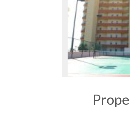
Proper