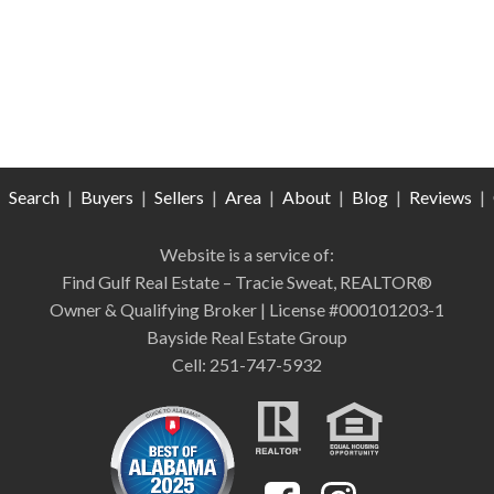
|
Search
|
Buyers
|
Sellers
|
Area
|
About
|
Blog
|
Reviews
|
Website is a service of:
Find Gulf Real Estate – Tracie Sweat, REALTOR®
Owner & Qualifying Broker | License #000101203-1
Bayside Real Estate Group
Cell: 251-747-5932