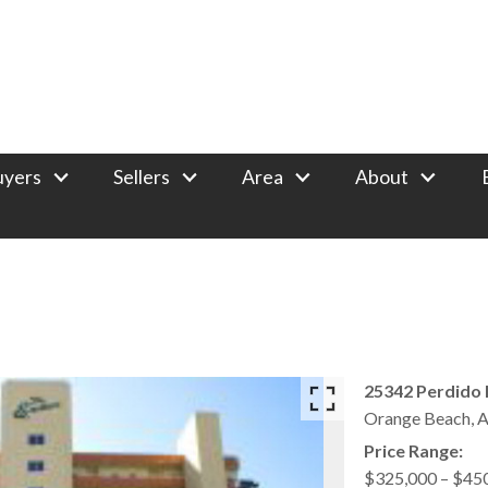
uyers
Sellers
Area
About
25342 Perdido 
Orange Beach,
A
Price Range:
$325,000 – $45