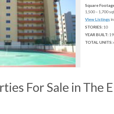
Square Footage
1,500 – 1,700 sq
View Listings
in
STORIES:
10
YEAR BUILT:
19
TOTAL UNITS:
ties For Sale in The 