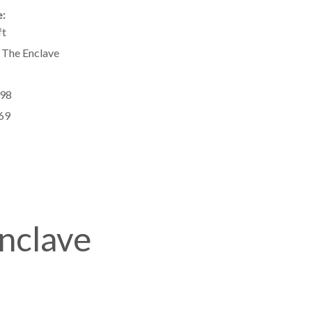
:
ft
 The Enclave
98
69
Enclave