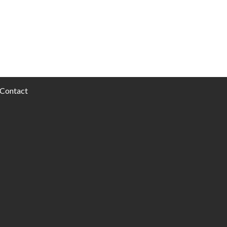
Contact