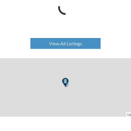
View All Listings
Le