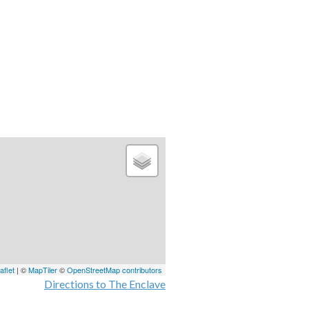
aflet
| ©
MapTiler
©
OpenStreetMap contributors
Directions to The Enclave