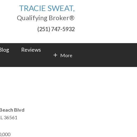
TRACIE SWEAT,
Qualifying Broker®
(251) 747-5932
Blog
Reviews
More
Contact Info
Beach Blvd
L
36561
0,000