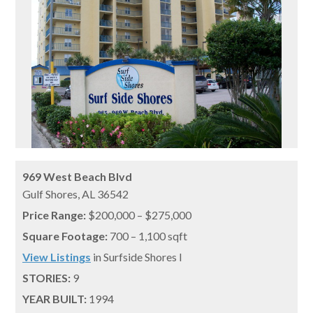
969 West Beach Blvd
Gulf Shores,
AL
36542
Price Range:
$200,000 – $275,000
Square Footage:
700 – 1,100 sqft
View Listings
in Surfside Shores I
STORIES:
9
YEAR BUILT:
1994