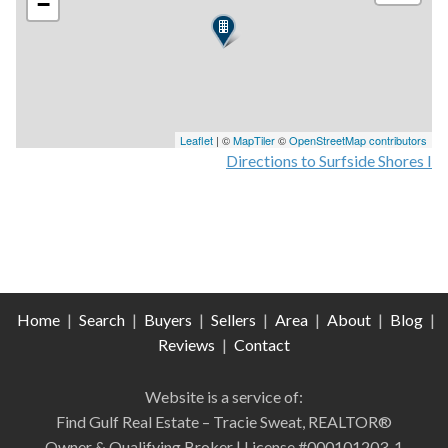
−
Leaflet
| ©
MapTiler
©
OpenStreetMap contributors
Directions to Surfside Shores I
Home
|
Search
|
Buyers
|
Sellers
|
Area
|
About
|
Blog
|
Reviews
|
Contact
Website is a service of:
Find Gulf Real Estate – Tracie Sweat, REALTOR®
Owner & Qualifying Broker | License #000101203-1