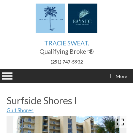
TRACIE SWEAT,
Qualifying Broker®
(251) 747-5932
n main menu
More
Contact Info
Surfside Shores I
Gulf Shores