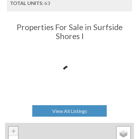
TOTAL UNITS:
63
Properties For Sale in Surfside
Shores I
View All Listings
+