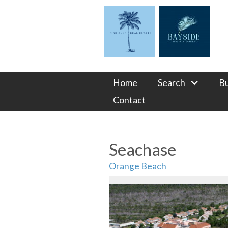
Home
Search
B
Contact
Seachase
Orange Beach