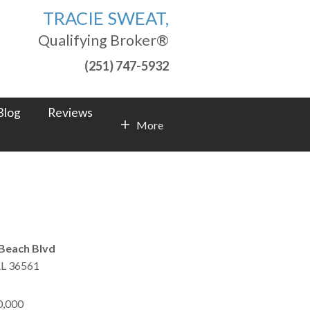
TRACIE SWEAT,
Qualifying Broker®
(251) 747-5932
Blog
Reviews
More
Contact Info
Beach Blvd
L
36561
0,000