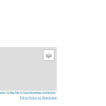
aflet
| ©
MapTiler
©
OpenStreetMap contributors
Directions to Seachase