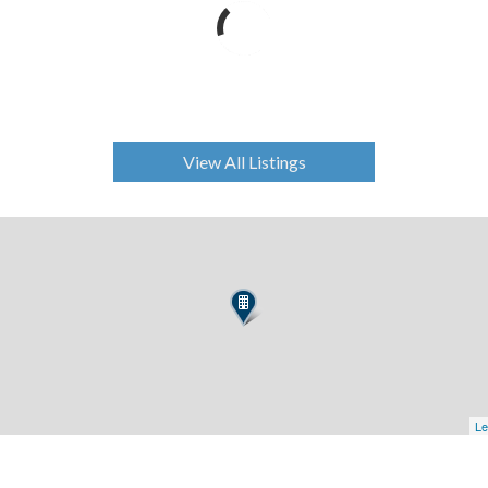
View All Listings
Le