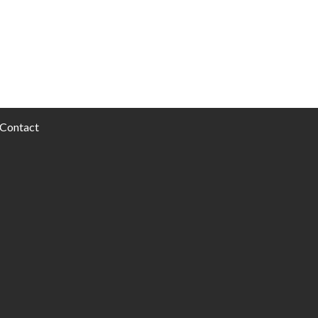
Contact