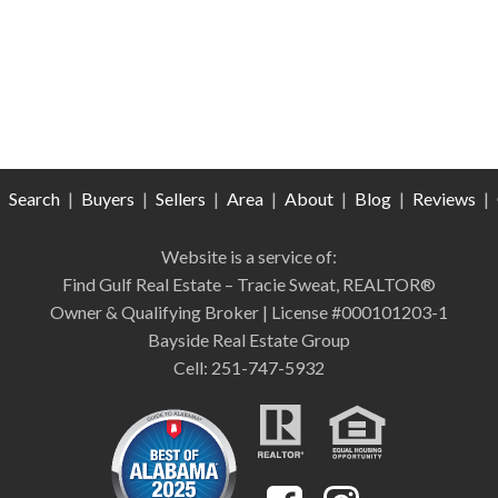
|
Search
|
Buyers
|
Sellers
|
Area
|
About
|
Blog
|
Reviews
|
Website is a service of:
Find Gulf Real Estate – Tracie Sweat, REALTOR®
Owner & Qualifying Broker | License #000101203-1
Bayside Real Estate Group
Cell: 251-747-5932