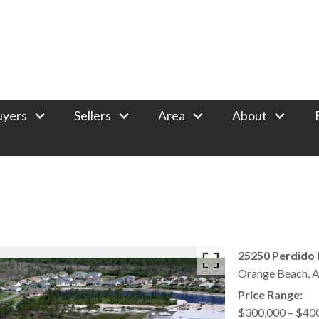
uyers
Sellers
Area
About
25250 Perdido 
Orange Beach,
A
Price Range:
$300,000 – $40