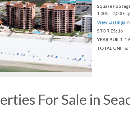
Square Footage
1,300 – 2,000 sq
View Listings
in
STORIES:
16
YEAR BUILT:
19
TOTAL UNITS:
erties For Sale in Sea