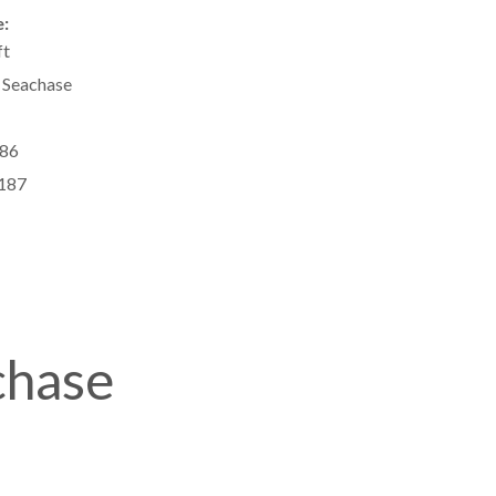
:
ft
 Seachase
86
187
chase