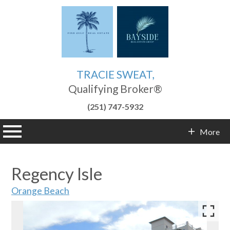
TRACIE SWEAT,
Qualifying Broker®
(251) 747-5932
n main menu
More
Contact Info
Regency Isle
Orange Beach