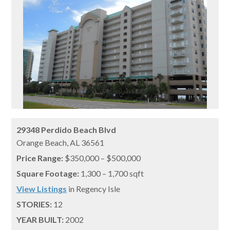
29348 Perdido Beach Blvd
Orange Beach,
AL
36561
Price Range:
$350,000 – $500,000
Square Footage:
1,300 – 1,700 sqft
View Listings
in Regency Isle
STORIES:
12
YEAR BUILT:
2002