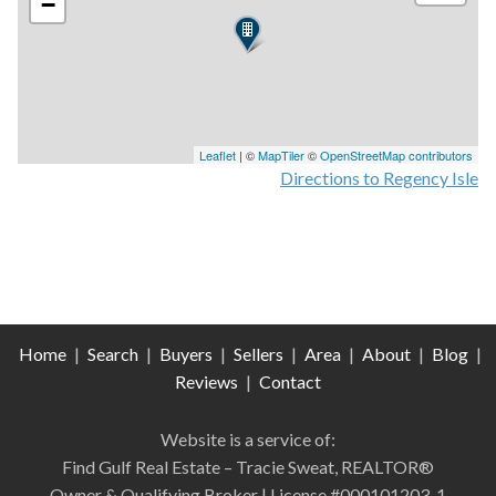
−
Leaflet
| ©
MapTiler
©
OpenStreetMap contributors
Directions to Regency Isle
Home
|
Search
|
Buyers
|
Sellers
|
Area
|
About
|
Blog
|
Reviews
|
Contact
Website is a service of:
Find Gulf Real Estate – Tracie Sweat, REALTOR®
Owner & Qualifying Broker | License #000101203-1