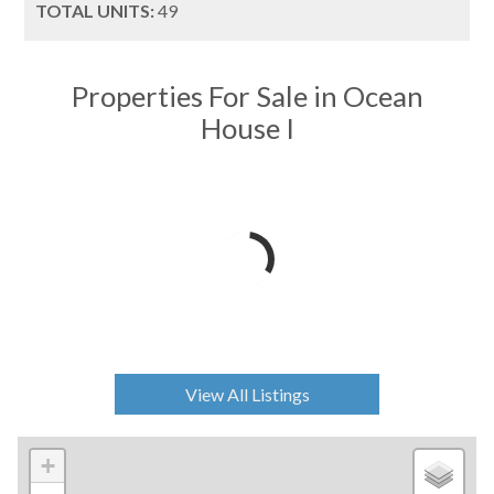
TOTAL UNITS:
49
Properties For Sale in Ocean
House I
View All Listings
+