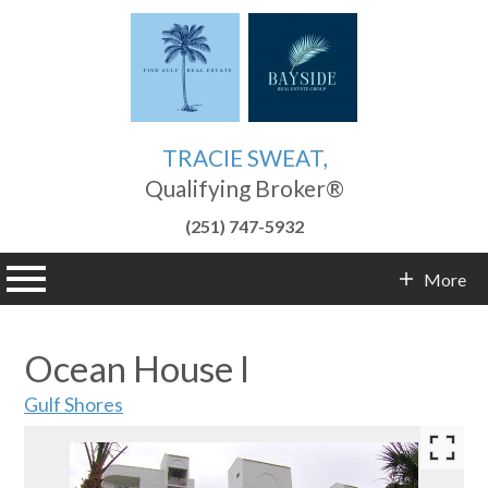
TRACIE SWEAT,
Qualifying Broker®
(251) 747-5932
n main menu
More
Contact Info
Ocean House I
Gulf Shores