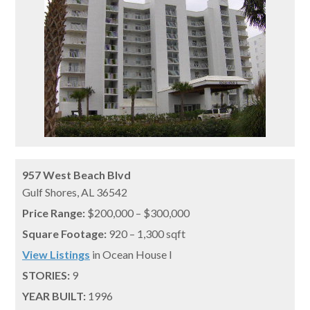
957 West Beach Blvd
Gulf Shores,
AL
36542
Price Range:
$200,000 – $300,000
Square Footage:
920 – 1,300 sqft
View Listings
in Ocean House I
STORIES:
9
YEAR BUILT:
1996