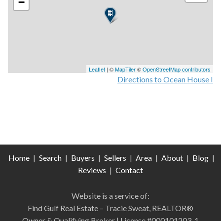
−
Leaflet
| ©
MapTiler
©
OpenStreetMap contributors
Directions to Ocean House I
Home
|
Search
|
Buyers
|
Sellers
|
Area
|
About
|
Blog
|
Reviews
|
Contact
Website is a service of:
Find Gulf Real Estate – Tracie Sweat, REALTOR®
Owner & Qualifying Broker | License #000101203-1