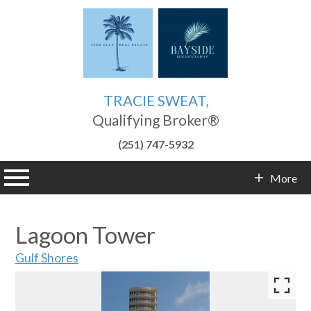
TRACIE SWEAT,
Qualifying Broker®
(251) 747-5932
n main menu
More
Contact Info
Lagoon Tower
Gulf Shores