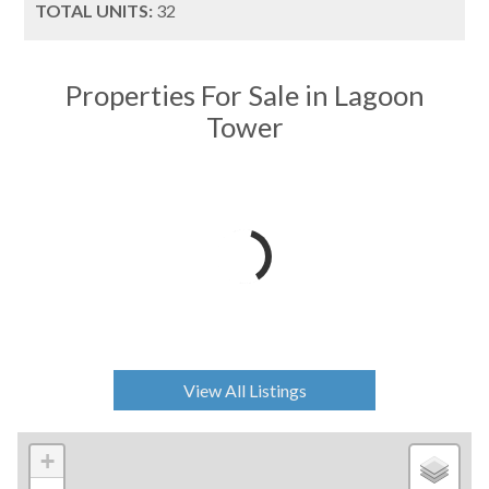
TOTAL UNITS:
32
Properties For Sale in Lagoon
Tower
View All Listings
+