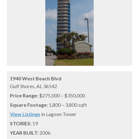
1940 West Beach Blvd
Gulf Shores,
AL
36542
Price Range:
$275,000 – $350,000
Square Footage:
1,800 – 3,800 sqft
View Listings
in Lagoon Tower
STORIES:
19
YEAR BUILT:
2006