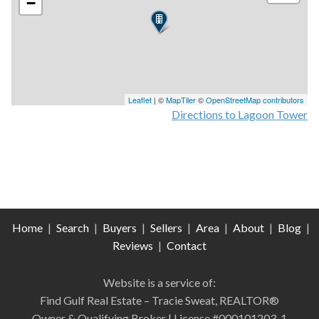
−
Leaflet
| ©
MapTiler
©
OpenStreetMap contributors
Directions to Lagoon Tower
Home
|
Search
|
Buyers
|
Sellers
|
Area
|
About
|
Blog
|
Reviews
|
Contact
Website is a service of:
Find Gulf Real Estate – Tracie Sweat, REALTOR®
Owner & Qualifying Broker | License #000101203-1