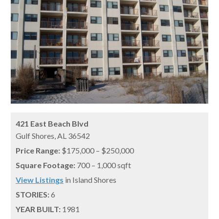
421 East Beach Blvd
Gulf Shores,
AL
36542
Price Range:
$175,000 – $250,000
Square Footage:
700 – 1,000 sqft
View Listings
in Island Shores
STORIES:
6
YEAR BUILT:
1981