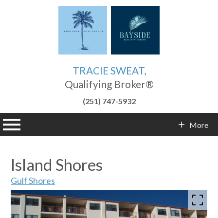
TRACIE SWEAT,
Qualifying Broker®
(251) 747-5932
n main menu
More
Contact Info
Island Shores
Gulf Shores