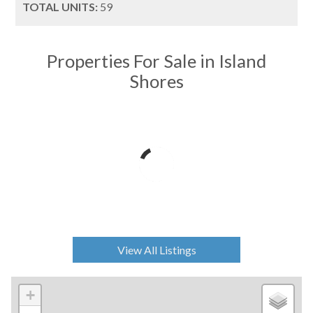
TOTAL UNITS:
59
Properties For Sale in Island
Shores
View All Listings
+