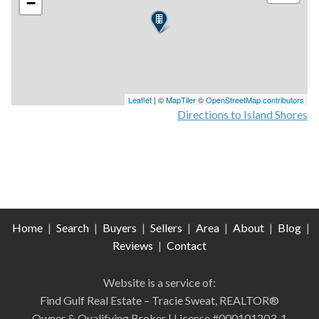
−
Leaflet
| ©
MapTiler
©
OpenStreetMap contributors
Directions to Island Shores
Home
|
Search
|
Buyers
|
Sellers
|
Area
|
About
|
Blog
|
Reviews
|
Contact
Website is a service of:
Find Gulf Real Estate – Tracie Sweat, REALTOR®
Owner & Qualifying Broker | License #000101203-1