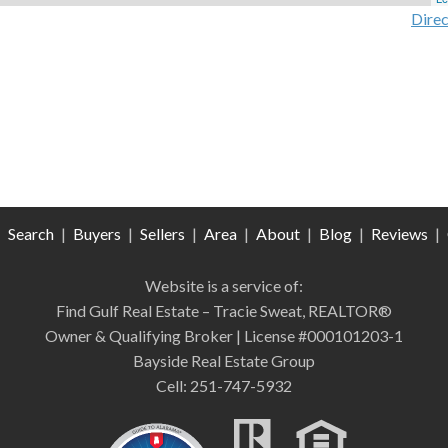
Direc
|
Search
|
Buyers
|
Sellers
|
Area
|
About
|
Blog
|
Reviews
|
Website is a service of:
Find Gulf Real Estate – Tracie Sweat, REALTOR®
Owner & Qualifying Broker | License #000101203-1
Bayside Real Estate Group
Cell: 251-747-5932