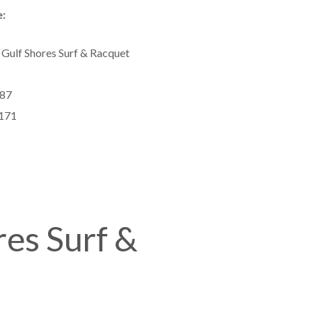
:
 Gulf Shores Surf & Racquet
87
171
res Surf &