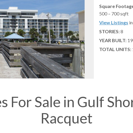
Square Footage
500 – 700 sqft
View Listings
in
STORIES:
8
YEAR BUILT:
19
TOTAL UNITS:
s For Sale in Gulf Sho
Racquet