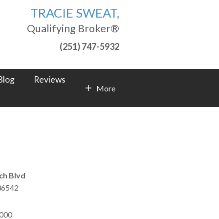
TRACIE SWEAT,
Qualifying Broker®
(251) 747-5932
Blog
Reviews
More
Contact Info
ch Blvd
36542
,000