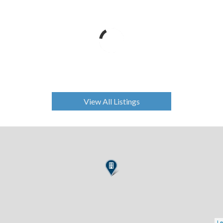
View All Listings
Le