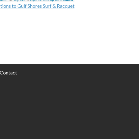
tions to Gulf Shores Surf & Racquet
Contact