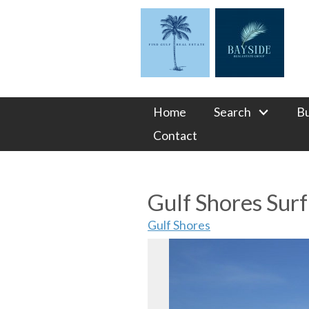
Home
Search
B
Contact
Gulf Shores Sur
Gulf Shores