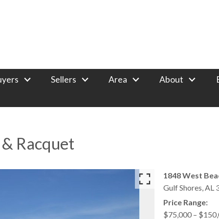
uyers
Sellers
Area
About
f & Racquet
1848 West Bea
Gulf Shores,
AL
Price Range:
$75,000 – $150