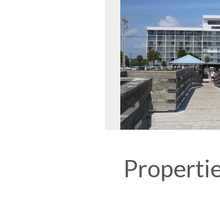
Propertie