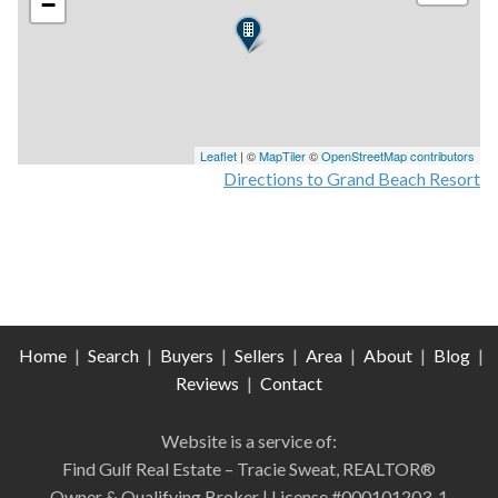
−
Leaflet
| ©
MapTiler
©
OpenStreetMap contributors
Directions to Grand Beach Resort
Home
|
Search
|
Buyers
|
Sellers
|
Area
|
About
|
Blog
|
Reviews
|
Contact
Website is a service of:
Find Gulf Real Estate – Tracie Sweat, REALTOR®
Owner & Qualifying Broker | License #000101203-1