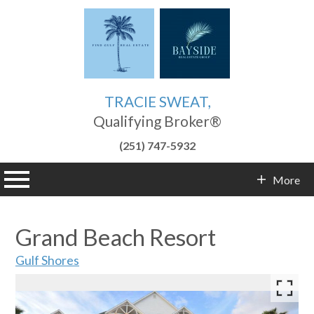
TRACIE SWEAT,
Qualifying Broker®
(251) 747-5932
n main menu
More
Contact Info
Grand Beach Resort
Gulf Shores