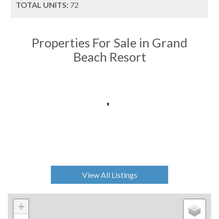
TOTAL UNITS:
72
Properties For Sale in Grand
Beach Resort
View All Listings
+