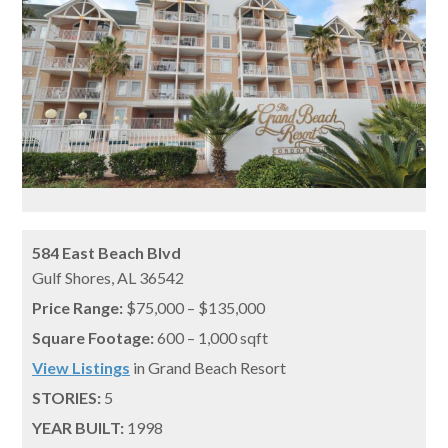
584 East Beach Blvd
Gulf Shores,
AL
36542
Price Range:
$75,000 – $135,000
Square Footage:
600 – 1,000 sqft
View Listings
in Grand Beach Resort
STORIES:
5
YEAR BUILT:
1998