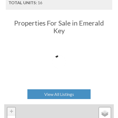
TOTAL UNITS:
16
Properties For Sale in Emerald
Key
View All Listings
+