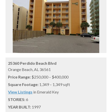
25360 Perdido Beach Blvd
Orange Beach,
AL
36561
Price Range:
$250,000 – $400,000
Square Footage:
1,349 – 1,349 sqft
View Listings
in Emerald Key
STORIES:
6
YEAR BUILT:
1997