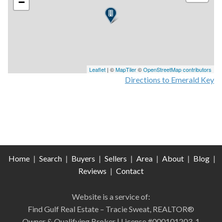
−
Leaflet
| ©
MapTiler
©
OpenStreetMap contributors
Directions to Emerald Key
Home
|
Search
|
Buyers
|
Sellers
|
Area
|
About
|
Blog
|
Reviews
|
Contact
Website is a service of:
Find Gulf Real Estate – Tracie Sweat, REALTOR®
Owner & Qualifying Broker | License #000101203-1