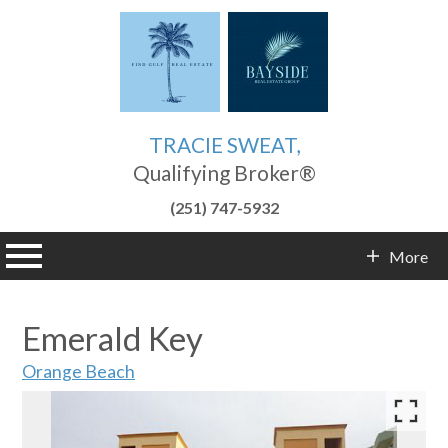
TRACIE SWEAT,
Qualifying Broker®
(251) 747-5932
n main menu
More
Contact Info
Emerald Key
Orange Beach