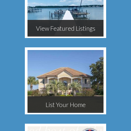
View Featured Listings
List Your Home