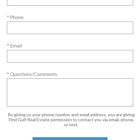
* Phone
* Email
* Questions/Comments
By giving us your phone number and email address, you are giving
Find Gulf Real Estate permission to contact you via email, phone,
or text.