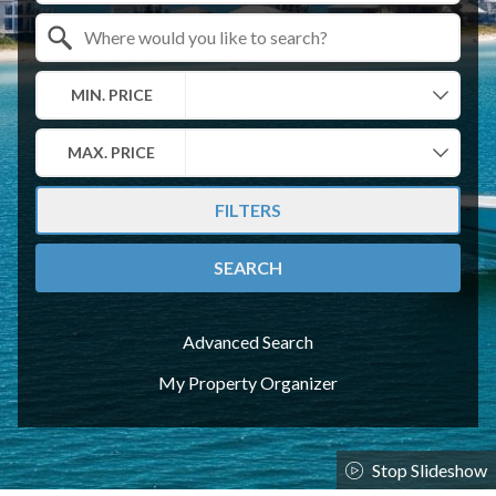
Search by Location
MIN. PRICE
MAX. PRICE
FILTERS
SEARCH
Advanced Search
My Property Organizer
Stop