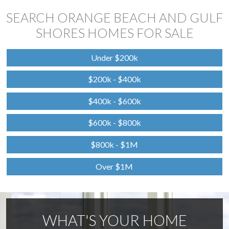
SEARCH ORANGE BEACH AND GULF
SHORES HOMES FOR SALE
Under $200k
$200k - $400k
$400k - $600k
$600k - $800k
$800k - $1M
Over $1M
WHAT'S YOUR HOME