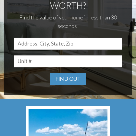
WORTH?
Find the value of your home in less than 30
seconds!
FIND OUT