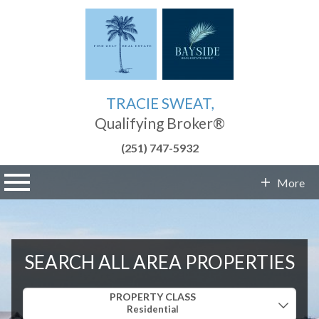
TRACIE SWEAT,
Qualifying Broker®
(251) 747-5932
n main menu
More
Contact Info
SEARCH ALL AREA PROPERTIES
Property Quick Search
PROPERTY CLASS