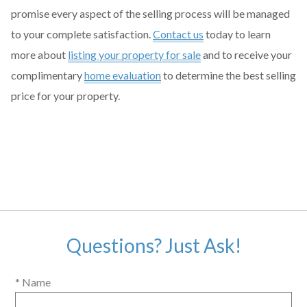
promise every aspect of the selling process will be managed
to your complete satisfaction.
Contact us
today to learn
more about
listing your property for sale
and to receive your
complimentary
home evaluation
to determine the best selling
price for your property.
Questions? Just Ask!
* Name