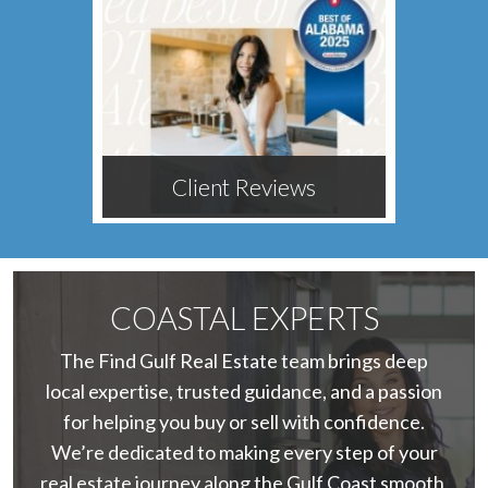
Client Reviews
COASTAL EXPERTS
The Find Gulf Real Estate team brings deep
local expertise, trusted guidance, and a passion
for helping you buy or sell with confidence.
We’re dedicated to making every step of your
real estate journey along the Gulf Coast smooth,