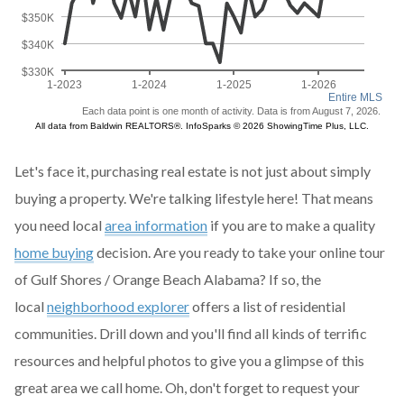
Let's face it, purchasing real estate is not just about simply
buying a property. We're talking lifestyle here! That means
you need local
area information
if you are to make a quality
home buying
decision. Are you ready to take your online tour
of Gulf Shores / Orange Beach Alabama? If so, the
local
neighborhood explorer
offers a list of residential
communities. Drill down and you'll find all kinds of terrific
resources and helpful photos to give you a glimpse of this
great area we call home. Oh, don't forget to request your