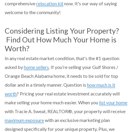
comprehensive
relocation kit
now. It's our way of saying
welcome to the community!
Considering Listing Your Property?
Find Out How Much Your Home is
Worth?
In any real estate market condition, that's the #1 question
asked by
home sellers
. If you're selling your Gulf Shores /
Orange Beach Alabama home, it needs to be sold for top
dollar and in a timely manner. Question is
how much is it
worth
? Pricing your real estate investment accurately will
make selling your home much easier. When you
list your home
with Tracie A. Sweat, REALTOR®, your property will receive
maximum exposure
with an exclusive marketing plan
designed specifically for your unique property. Plus, we