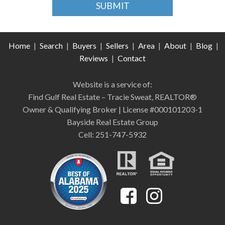
Home
|
Search
|
Buyers
|
Sellers
|
Area
|
About
|
Blog
|
Reviews
|
Contact
Website is a service of:
Find Gulf Real Estate – Tracie Sweat, REALTOR®
Owner & Qualifying Broker | License #000101203-1
Bayside Real Estate Group
Cell: 251-747-5932