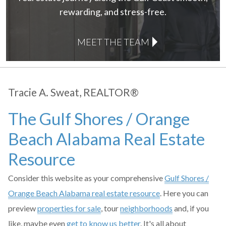
rewarding, and stress-free.
MEET THE TEAM
Tracie A. Sweat, REALTOR®
The Gulf Shores / Orange
Beach Alabama Real Estate
Resource
Consider this website as your comprehensive
Gulf Shores /
Orange Beach Alabama real estate resource
. Here you can
preview
properties for sale
, tour
neighborhoods
and, if you
like, maybe even
get to know us better
. It's all about