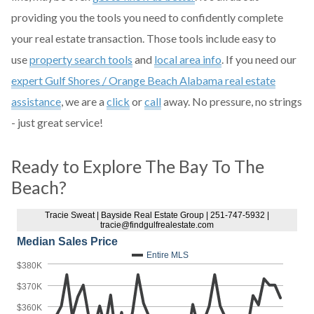
providing you the tools you need to confidently complete
your real estate transaction. Those tools include easy to
use
property search tools
and
local area info
. If you need our
expert Gulf Shores / Orange Beach Alabama real estate
assistance
, we are a
click
or
call
away. No pressure, no strings
- just great service!
Ready to Explore The Bay To The
Beach?